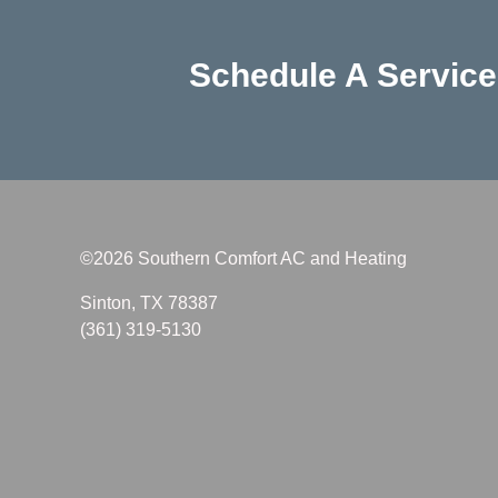
Schedule A Servic
©2026 Southern Comfort AC and Heating
Sinton, TX 78387
(361) 319-5130