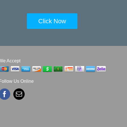
Click Now
We Accept
Follow Us Online