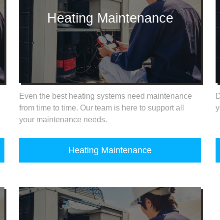
Heating Maintenance
Even the best heating systems need maintenance
D
from time to time. Our team is here to support all
y
your maintenance needs.
Heating Maintenance