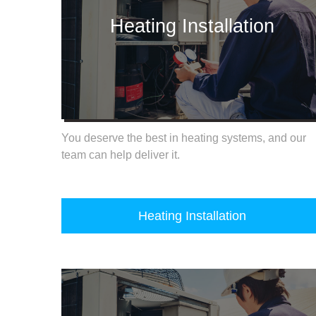
Heating Installation
You deserve the best in heating systems, and our
team can help deliver it.
Heating Installation