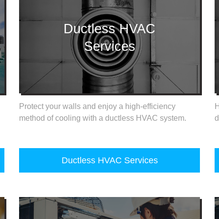
Ductless HVAC
Services
Protect your walls and enjoy a high-efficiency
H
method of cooling with a ductless HVAC system.
d
Ductless HVAC Services